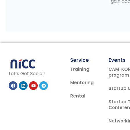
gain acc
Service
Events
Training
CAM-KOR 
Let’s Get Social!
program
Mentoring
Startup
Rental
Startup 
Confere
Networki