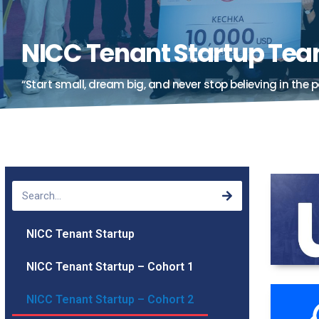
NICC Tenant Startup Te
“Start small, dream big, and never stop believing in the p
NICC Tenant Startup
NICC Tenant Startup – Cohort 1
NICC Tenant Startup – Cohort 2