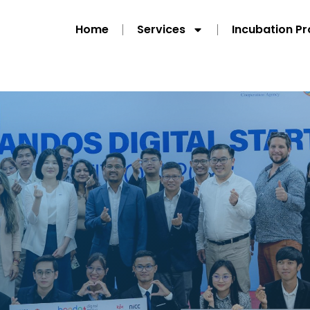
Home
Services
Incubation P