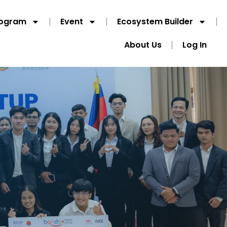
rogram
Event
Ecosystem Builder
About Us
Log In