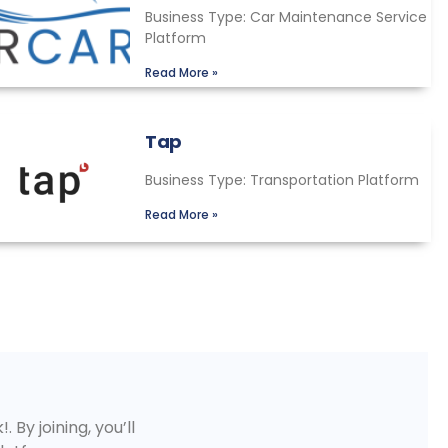
Business Type: Car Maintenance Service
Platform
Read More »
Tap
Business Type: Transportation Platform
Read More »
 By joining, you’ll