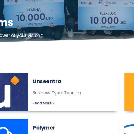
ams
ower of your vision.”
Unseentra
Business Type: Tourism
Read More »
Polymer