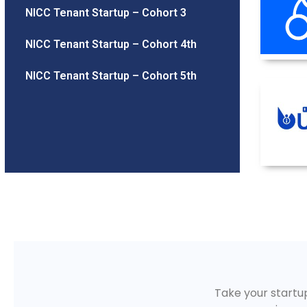
NICC Tenant Startup – Cohort 3
NICC Tenant Startup – Cohort 4th
NICC Tenant Startup – Cohort 5th
Take your startup 