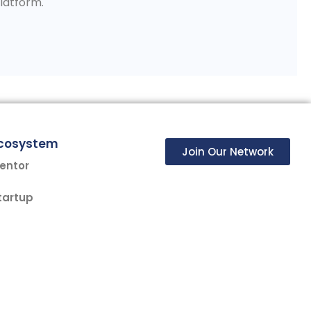
Platform.
cosystem
Join Our Network
entor
tartup