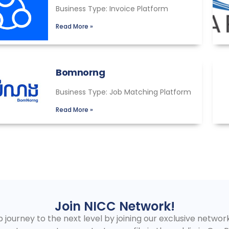
Business Type: Invoice Platform
Read More »
Bomnorng
Business Type: Job Matching Platform
Read More »
Join NICC Network!
journey to the next level by joining our exclusive network!.