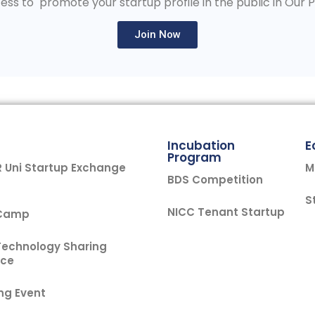
ess to promote your startup profile in the public in Our 
Join Now
Incubation
E
Program
Uni Startup Exchange
M
BDS Competition
S
NICC Tenant Startup
 Camp
Technology Sharing
nce
ng Event