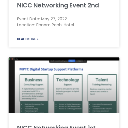
NICC Networking Event 2nd
Event Date: May 27, 2022
Location: Phnom Penh, Hotel
READ MORE »
NICC Networking Event 1st