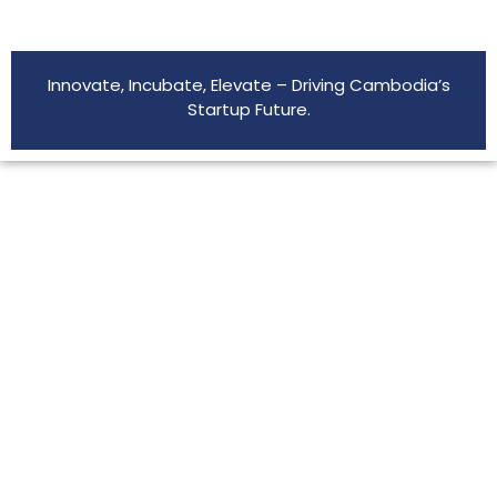
Innovate, Incubate, Elevate – Driving Cambodia’s
Startup Future.