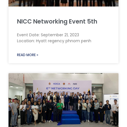
NICC Networking Event 5th
Event Date: September 21, 2023
Location: Hyatt regency phnom penh
READ MORE »