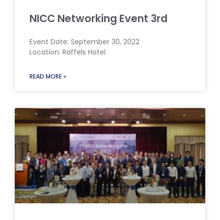
NICC Networking Event 3rd
Event Date: September 30, 2022
Location: Raffels Hotel
READ MORE »