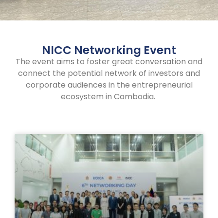
NICC Networking Event
The event aims to foster great conversation and
connect the potential network of investors and
corporate audiences in the entrepreneurial
ecosystem in Cambodia.