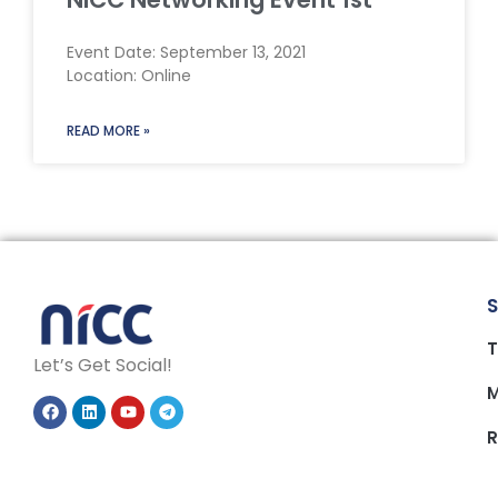
Event Date: September 13, 2021
Location: Online
READ MORE »
S
T
Let’s Get Social!
M
R