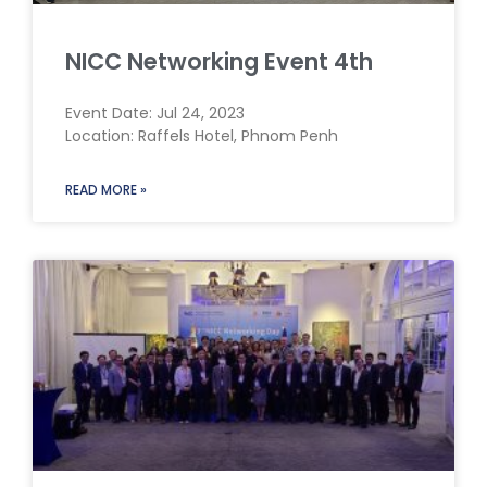
NICC Networking Event 4th
Event Date: Jul 24, 2023
Location: Raffels Hotel, Phnom Penh
READ MORE »