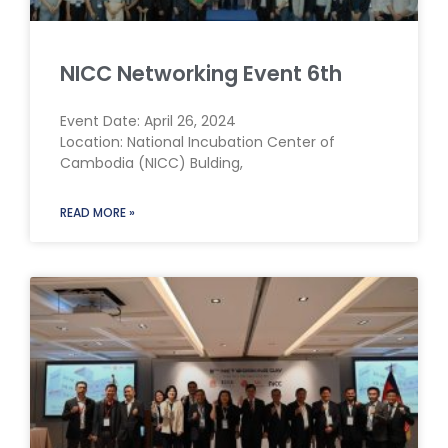
NICC Networking Event 6th
Event Date: April 26, 2024
Location: National Incubation Center of
Cambodia (NICC) Bulding,
READ MORE »