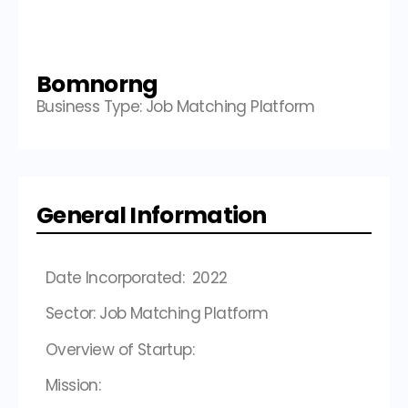
Bomnorng
Business Type: Job Matching Platform
General Information
Date Incorporated: 2022
Sector: Job Matching Platform
Overview of Startup:
Mission: