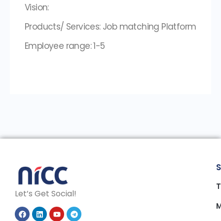
Vision:
Products/ Services: Job matching Platform
Employee range: 1-5
S
T
Let’s Get Social!
M