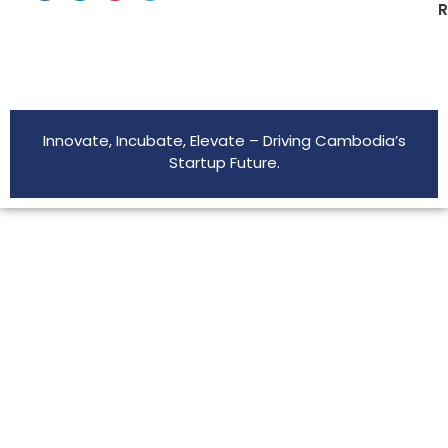
R
Innovate, Incubate, Elevate – Driving Cambodia’s
Startup Future.