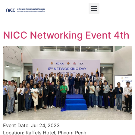
NICC Networking Event 4th
Event Date: Jul 24, 2023
Location: Raffels Hotel, Phnom Penh