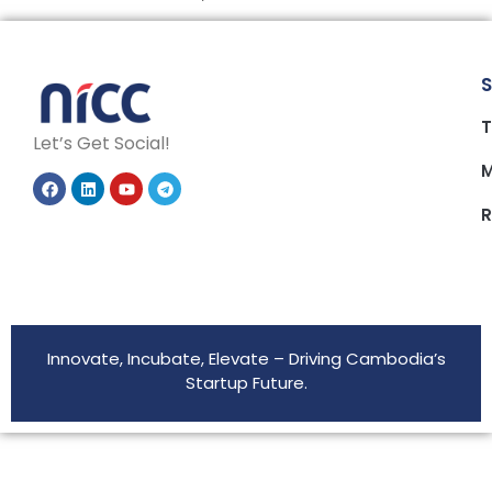
S
T
Let’s Get Social!
M
R
Innovate, Incubate, Elevate – Driving Cambodia’s
Startup Future.