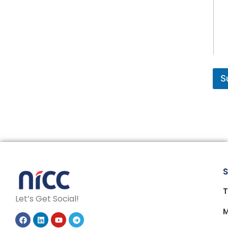
S
S
T
Let’s Get Social!
M