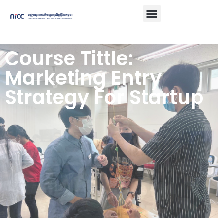
Course Tittle:
Marketing Entry
Strategy For Startup