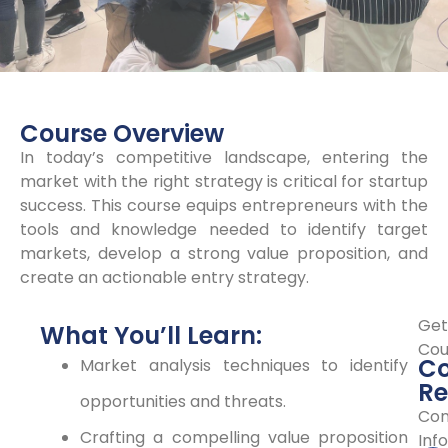
Course Overview
In today’s competitive landscape, entering the
market with the right strategy is critical for startup
success. This course equips entrepreneurs with the
tools and knowledge needed to identify target
markets, develop a strong value proposition, and
create an actionable entry strategy.
Get
What You’ll Learn:
Cou
Co
Market analysis techniques to identify
Re
opportunities and threats.
Con
Crafting a compelling value proposition
Info