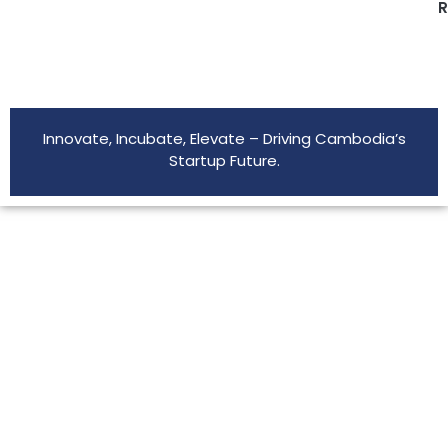
R
Innovate, Incubate, Elevate – Driving Cambodia’s
Startup Future.