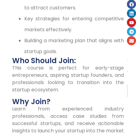
to attract customers.
Key strategies for entering competitive
markets effectively.
Building a marketing plan that aligns with
startup goals.
N
Who Should Join:
a
m
This course is perfect for early-stage
e
entrepreneurs, aspiring startup founders, and
*
professionals looking to transition into the
startup ecosystem.
Why Join?
First
Learn from experienced industry
professionals, access case studies from
La
successful startups, and receive actionable
insights to launch your startup into the market
E