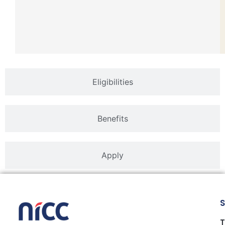
Eligibilities
Benefits
Apply
S
T