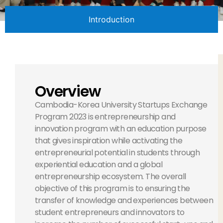
Introduction
Overview
Cambodia-Korea University Startups Exchange
Program 2023 is entrepreneurship and
innovation program with an education purpose
that gives inspiration while activating the
entrepreneurial potential in students through
experiential education and a global
entrepreneurship ecosystem. The overall
objective of this program is to ensuring the
transfer of knowledge and experiences between
student entrepreneurs and innovators to