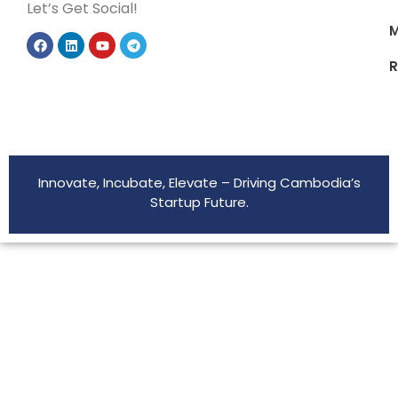
Let’s Get Social!
M
R
Innovate, Incubate, Elevate – Driving Cambodia’s
Startup Future.