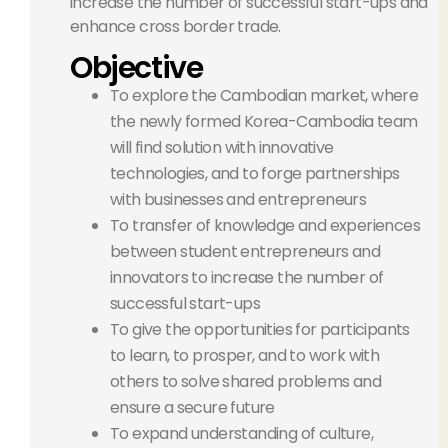
increase the number of successful start-ups and
enhance cross border trade.
Objective
To explore the Cambodian market, where
the newly formed Korea-Cambodia team
will find solution with innovative
technologies, and to forge partnerships
with businesses and entrepreneurs
To transfer of knowledge and experiences
between student entrepreneurs and
innovators to increase the number of
successful start-ups
To give the opportunities for participants
to learn, to prosper, and to work with
others to solve shared problems and
ensure a secure future
To expand understanding of culture,