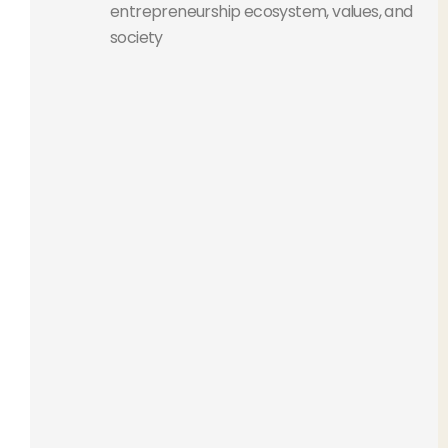
entrepreneurship ecosystem, values, and
society